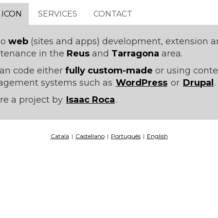
 ICON
SERVICES
CONTACT
do
web
(sites and apps) development, extension 
tenance in the
Reus
and
Tarragona
area.
an code either
fully custom-made
or using conte
gement systems such as
WordPress
or
Drupal
.
re a project by
Isaac Roca
.
Català
|
Castellano
|
Português
|
English