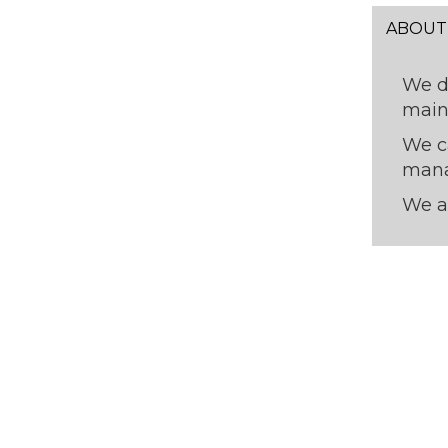
ABOUT
We 
main
We c
mana
We a